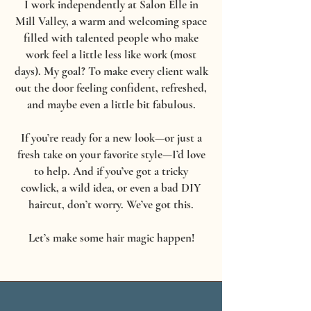
I work independently at Salon Elle in
Mill Valley, a warm and welcoming space
filled with talented people who make
work feel a little less like work (most
days). My goal? To make every client walk
out the door feeling confident, refreshed,
and maybe even a little bit fabulous.
If you’re ready for a new look—or just a
fresh take on your favorite style—I’d love
to help. And if you’ve got a tricky
cowlick, a wild idea, or even a bad DIY
haircut, don’t worry. We’ve got this.
Let’s make some hair magic happen!