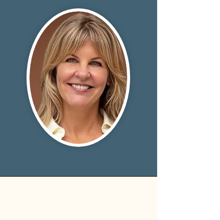
LISA ASHER