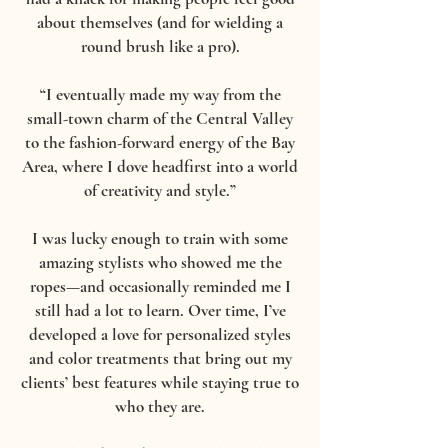
about themselves (and for wielding a
round brush like a pro).
“I eventually made my way from the
small-town charm of the Central Valley
to the fashion-forward energy of the Bay
Area, where I dove headfirst into a world
of creativity and style.”
I was lucky enough to train with some
amazing stylists who showed me the
ropes—and occasionally reminded me I
still had a lot to learn. Over time, I’ve
developed a love for personalized styles
and color treatments that bring out my
clients’ best features while staying true to
who they are.