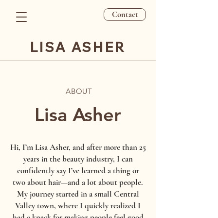
Contact
LISA ASHER
ABOUT
Lisa Asher
Hi, I’m Lisa Asher, and after more than 25
years in the beauty industry, I can
confidently say I’ve learned a thing or
two about hair—and a lot about people.
My journey started in a small Central
Valley town, where I quickly realized I
had a knack for making people feel good