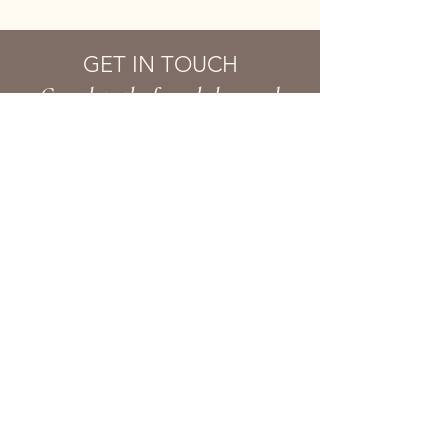
GET IN TOUCH
Complete the form below and
we'll get back to you soon!
First name
Last name
Email
Phone
Your Message